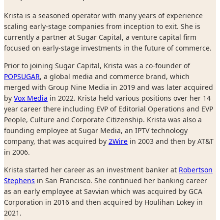
Krista is a seasoned operator with many years of experience
scaling early-stage companies from inception to exit. She is
currently a partner at Sugar Capital, a venture capital firm
focused on early-stage investments in the future of commerce.
Prior to joining Sugar Capital, Krista was a co-founder of
POPSUGAR
, a global media and commerce brand, which
merged with Group Nine Media in 2019 and was later acquired
by
Vox Media
in 2022. Krista held various positions over her 14
year career there including EVP of Editorial Operations and EVP
People, Culture and Corporate Citizenship. Krista was also a
founding employee at Sugar Media, an IPTV technology
company, that was acquired by
2Wire
in 2003 and then by AT&T
in 2006.
Krista started her career as an investment banker at
Robertson
Stephens
in San Francisco. She continued her banking career
as an early employee at Savvian which was acquired by GCA
Corporation in 2016 and then acquired by Houlihan Lokey in
2021.