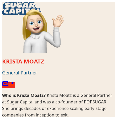
KRISTA MOATZ
General Partner
Who is
Krista Moatz
?
Krista Moatz is a General Partner
at Sugar Capital and was a co-founder of POPSUGAR.
She brings decades of experience scaling early-stage
companies from inception to exit.