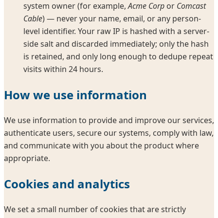
system owner (for example,
Acme Corp
or
Comcast
Cable
) — never your name, email, or any person-
level identifier. Your raw IP is hashed with a server-
side salt and discarded immediately; only the hash
is retained, and only long enough to dedupe repeat
visits within 24 hours.
How we use information
We use information to provide and improve our services,
authenticate users, secure our systems, comply with law,
and communicate with you about the product where
appropriate.
Cookies and analytics
We set a small number of cookies that are strictly