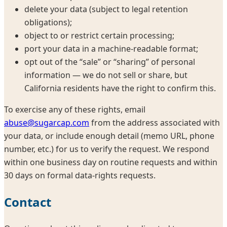
delete your data (subject to legal retention
obligations);
object to or restrict certain processing;
port your data in a machine-readable format;
opt out of the “sale” or “sharing” of personal
information — we do not sell or share, but
California residents have the right to confirm this.
To exercise any of these rights, email
abuse@sugarcap.com
from the address associated with
your data, or include enough detail (memo URL, phone
number, etc.) for us to verify the request. We respond
within one business day on routine requests and within
30 days on formal data-rights requests.
Contact