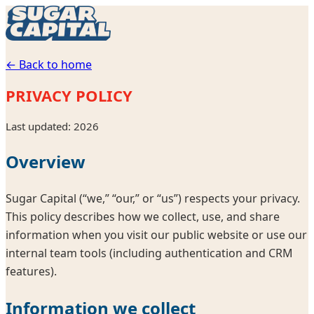
← Back to home
PRIVACY POLICY
Last updated:
2026
Overview
Sugar Capital
(“we,” “our,” or “us”) respects your privacy.
This policy describes how we collect, use, and share
information when you visit our public website or use our
internal team tools (including authentication and CRM
features).
Information we collect