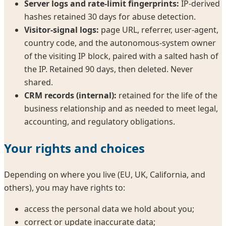
Server logs and rate-limit fingerprints:
IP-derived
hashes retained 30 days for abuse detection.
Visitor-signal logs:
page URL, referrer, user-agent,
country code, and the autonomous-system owner
of the visiting IP block, paired with a salted hash of
the IP. Retained 90 days, then deleted. Never
shared.
CRM records (internal):
retained for the life of the
business relationship and as needed to meet legal,
accounting, and regulatory obligations.
Your rights and choices
Depending on where you live (EU, UK, California, and
others), you may have rights to:
access the personal data we hold about you;
correct or update inaccurate data;