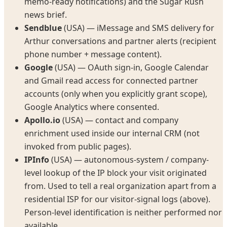
memo-ready notifications) and the Sugar Rush
news brief.
Sendblue
(USA) — iMessage and SMS delivery for
Arthur conversations and partner alerts (recipient
phone number + message content).
Google
(USA) — OAuth sign-in, Google Calendar
and Gmail read access for connected partner
accounts (only when you explicitly grant scope),
Google Analytics where consented.
Apollo.io
(USA) — contact and company
enrichment used inside our internal CRM (not
invoked from public pages).
IPInfo
(USA) — autonomous-system / company-
level lookup of the IP block your visit originated
from. Used to tell a real organization apart from a
residential ISP for our visitor-signal logs (above).
Person-level identification is neither performed nor
available.