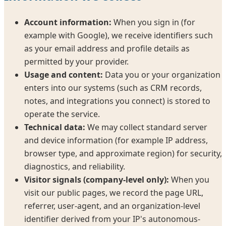
Account information:
When you sign in (for
example with Google), we receive identifiers such
as your email address and profile details as
permitted by your provider.
Usage and content:
Data you or your organization
enters into our systems (such as CRM records,
notes, and integrations you connect) is stored to
operate the service.
Technical data:
We may collect standard server
and device information (for example IP address,
browser type, and approximate region) for security,
diagnostics, and reliability.
Visitor signals (company-level only):
When you
visit our public pages, we record the page URL,
referrer, user-agent, and an organization-level
identifier derived from your IP's autonomous-