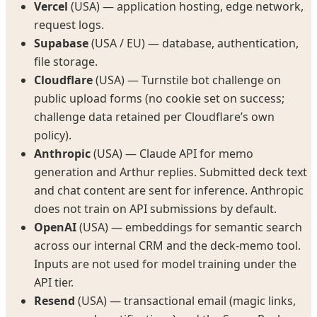
Vercel
(USA) — application hosting, edge network,
request logs.
Supabase
(USA / EU) — database, authentication,
file storage.
Cloudflare
(USA) — Turnstile bot challenge on
public upload forms (no cookie set on success;
challenge data retained per Cloudflare’s own
policy).
Anthropic
(USA) — Claude API for memo
generation and Arthur replies. Submitted deck text
and chat content are sent for inference. Anthropic
does not train on API submissions by default.
OpenAI
(USA) — embeddings for semantic search
across our internal CRM and the deck-memo tool.
Inputs are not used for model training under the
API tier.
Resend
(USA) — transactional email (magic links,