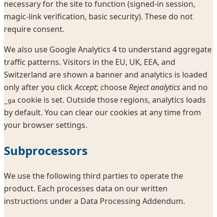
necessary for the site to function (signed-in session,
magic-link verification, basic security). These do not
require consent.
We also use Google Analytics 4 to understand aggregate
traffic patterns. Visitors in the EU, UK, EEA, and
Switzerland are shown a banner and analytics is loaded
only after you click
Accept
; choose
Reject analytics
and no
cookie is set. Outside those regions, analytics loads
_ga
by default. You can clear our cookies at any time from
your browser settings.
Subprocessors
We use the following third parties to operate the
product. Each processes data on our written
instructions under a Data Processing Addendum.