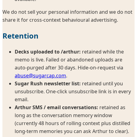
We do not sell your personal information and we do not
share it for cross-context behavioural advertising.
Retention
Decks uploaded to /arthur:
retained while the
memo is live. Failed or abandoned uploads are
auto-purged after 30 days. Hide-on-request via
abuse@sugarcap.com
.
Sugar Rush newsletter list:
retained until you
unsubscribe. One-click unsubscribe link is in every
email.
Arthur SMS / email conversations:
retained as
long as the conversation memory window
(currently 48 hours of rolling context plus distilled
long-term memories you can ask Arthur to clear).